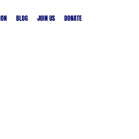
ION
BLOG
JOIN US
DONATE