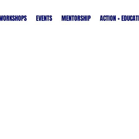
WORKSHOPS
EVENTS
MENTORSHIP
ACTION + EDUCAT