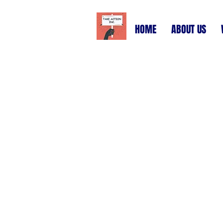
HOME
ABOUT US