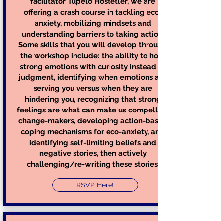
facilitator Tupelo Hostetler, we are
offering a crash course in tackling eco-
anxiety, mobilizing mindsets and
understanding barriers to taking action.
Some skills that you will develop through
the workshop include: the ability to hold
strong emotions with curiosity instead of
judgment, identifying when emotions are
serving you versus when they are
hindering you, recognizing that strong
feelings are what can make us compelling
change-makers, developing action-based
coping mechanisms for eco-anxiety, and
identifying self-limiting beliefs and
negative stories, then actively
challenging/re-writing these stories.
RSVP Here!