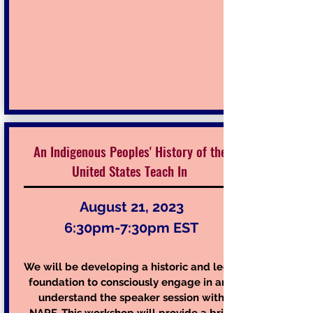
An Indigenous Peoples' History of the
United States Teach In
August 21, 2023
6:30pm-7:30pm EST
We will be developing a historic and legal
foundation to consciously engage in and
understand the speaker session with