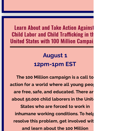
Learn About and Take Action Against
Child Labor and Child Trafficking in the
United States with 100 Million Campaign
August 1
12pm-1pm EST
The 100 Million campaign is a call to
action for a world where all young people
are free, safe, and educated. There are
about 50,000 child laborers in the United
States who are forced to work in
inhumane working conditions. To help
resolve this problem, get involved with
and learn about the
100 Million