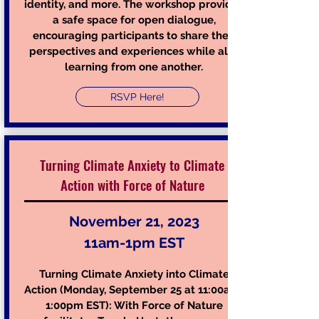
identity, and more. The workshop provides
a safe space for open dialogue,
encouraging participants to share their
perspectives and experiences while also
learning from one another.
RSVP Here!
Turning Climate Anxiety to Climate
Action with F
orce of Nature
November 21, 2023
11am-1pm EST
Turning Climat
e Anxiety into Climate
Action (Monday, September 2
5 at 11:00am-
1:00pm EST): With Force of Nature