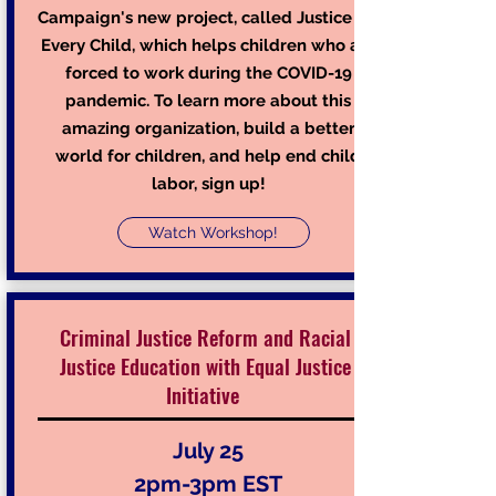
Campaign's new project, called Justice for
Every Child, which helps children who are
forced to work during the COVID-19
pandemic. To learn more about this
amazing organization, build a better
world for children, and help end child
labor, sign up!
Watch Workshop!
Criminal Justice Reform and Racial
Justice Education with Equal Justice
Initiative
July 25
2pm-3pm EST