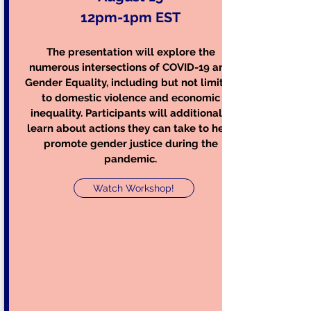
12pm-1pm EST
The presentation will explore the
numerous intersections of COVID-19 and
Gender Equality, including but not limited
to domestic violence and economic
inequality. Participants will additionally
learn about actions they can take to help
promote gender justice during the
pandemic.
Watch Workshop!