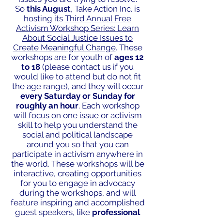
So
this August
, Take Action Inc. is
hosting its
Third Annual Free
Activism Workshop Series: Learn
About Social Justice Issues to
Create Meaningful Change
. These
workshops are for youth of
ages 12
to 18
(please contact us if you
would like to attend but do not fit
the age range), and they will occur
every Saturday or Sunday for
roughly an hour
. Each workshop
will focus on one issue or activism
skill to help you understand the
social and political landscape
around you so that you can
participate in activism anywhere in
the world. These workshops will be
interactive, creating opportunities
for you to engage in advocacy
during the workshops, and will
feature inspiring and accomplished
guest speakers, like
professional