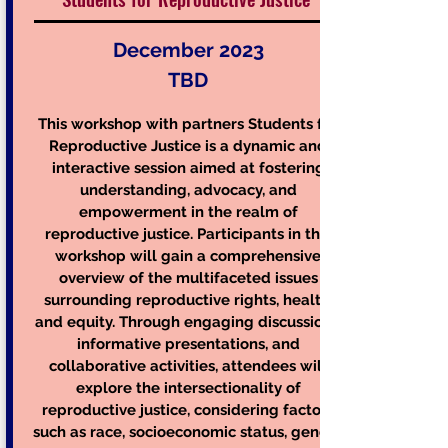
December 2023
TBD
This workshop with partners Students for
Reproductive Justice is a dynamic and
interactive session aimed at fostering
understanding, advocacy, and
empowerment in the realm of
reproductive justice. Participants in this
workshop will gain a comprehensive
overview of the multifaceted issues
surrounding rep
roductive rights, health,
and equity. Through engaging discussions,
informative presentations, and
collaborative activities, attendees will
explore the intersectionality of
reproductive justice, considering factors
such as race, socioeconomic status, gender