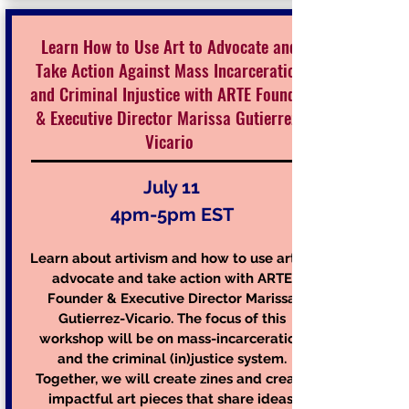
Learn How to Use Art to Advocate and
Take Action Against Mass Incarceration
and Criminal Injustice with ARTE Founder
& Executive Director Marissa Gutierrez-
Vicario
July 11
4pm-5pm EST
Learn about artivism and how to use art to
advocate and take action with ARTE
Founder & Executive Director Marissa
Gutierrez-Vicario. The focus of this
workshop will be on mass-incarceration
and the criminal (in)justice system.
Together, we will create zines and create
impactful art pieces that share ideas,