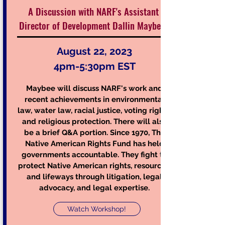
A Discussion with NARF's Assistant
Director of Development Dallin Maybee
Au
gust 22, 2023
4pm-5:30pm EST
Maybee will discuss NARF's work and
recent achievements in environm
ental
law, water law, racial justice, voting rights,
and religious protection. There
will also
be a brief Q&A portion. Since 1970, The
Na
tive American Rights Fund has held
governments accountable. They fight to
protect Native American rights, resources,
and lifeways through litigation, legal
advocacy, and legal expertise.
Watch Workshop!