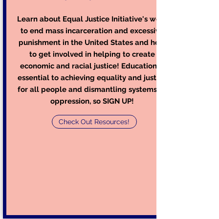
Learn about Equal Justice Initiative's work
to end mass incarceration and excessive
punishment in the United States and how
to get involved in helping to create
economic and racial justice! Education is
essential to achieving equality and justice
for all people and dismantling systems of
oppression, so SIGN UP!
Check Out Resources!