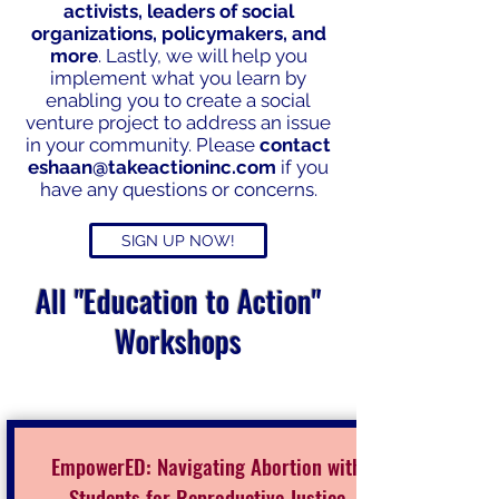
activists, leaders of social
organizations, policymakers, and
more
. Lastly, we will help you
implement what you learn by
enabling you to create a social
venture project to address an issue
in your community. Please
contact
eshaan@takeactioninc.com
if you
have any questions or concerns.
SIGN UP NOW!
All "Education to Action"
Workshops
EmpowerED: Navigating Abortion with
Students for Reproductive Justice