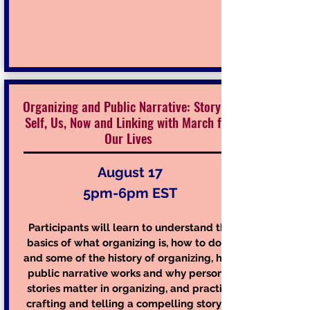
Organizing and Public Narrative: Story of
Self, Us, Now and Linking with March for
Our Lives
August 17
5pm-6pm EST
Participants will learn to understand the
basics of what organizing is, how to do
and some of the history of organizing, how
public narrative works and why personal
stories matter in organizing, and practice
crafting and telling a compelling story of