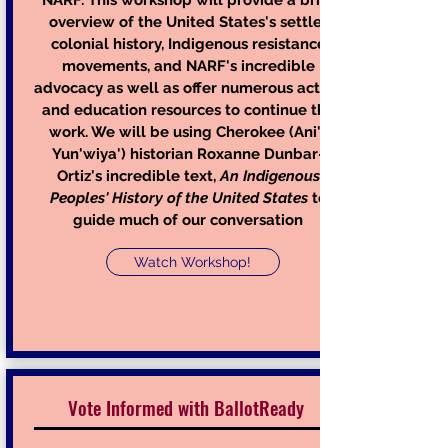
NARF. This workshop will provide a brief
overview of the United States's settler
colonial history, Indigenous resistance
movements, and NARF's incredible
advocacy as well as offer numerous action
and education resources to continue the
work.
We will be using Cherokee (Ani'-
Yun'wiya') historian Roxanne Dunbar-
Ortiz's incredible text,
A
n Indigenous
Peoples' History of the United States
to
guide much of our conversation
Watch Workshop!
Vote Informed with BallotReady