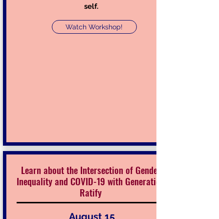
self.
Watch Workshop!
Learn about the Intersection of Gender
Inequality and COVID-19 with Generation
Ratify
August 15