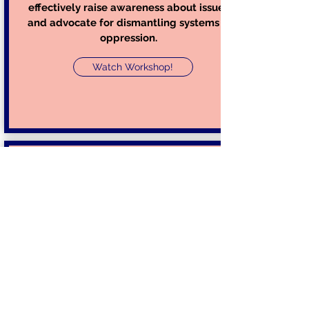
effectively raise awareness about issues,
and advocate for dismantling systems of
oppression.
Watch Workshop!
How to Participate in Activism during
the COVID-19 Pandemic & Phone
Banking for Black Lives Matter
Take Action Inc. Co-Founder & President
Eshaan Kothari will present on and
facilitate a discussion on the importance
of activism and civic engagement,
describing the role of activism in history
and various forms of activism. She will