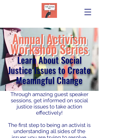
Annual Activism
W
orkshop Series
Learn About Social
Justice Issues to Create
Meaningful Change
Through amazing guest speaker
sessions, get informed on social
justice issues to take action
effectively!
The first step to being an activist is
understanding all sides of the
issues you are trying to resolve.