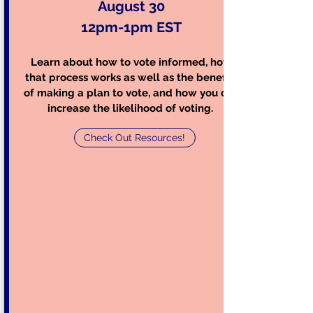
August 30
12pm-1pm EST
Learn about how to v
ote informed, how
that process works as well as the benefits
of making a plan to vote, and how you can
increase the likelihood of voting.
Check Out Resources!