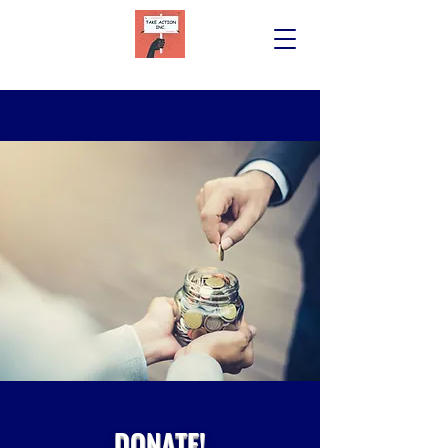
DONATE!