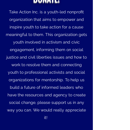
Take Action Inc. is a youth-led nonprofit
organization that aims to empower and
inspire youth to take action for a cause
meaningful to them. This organization gets
youth involved in activism and civic
engagement, informing them on social
justice and civil liberties issues and how to
work to resolve them and connecting
youth to professional activists and social
organizations for mentorship. To help us
build a future of informed leaders who
have the resources and agency to create
social change, please support us in any
way you can. We would really appreciate
it!