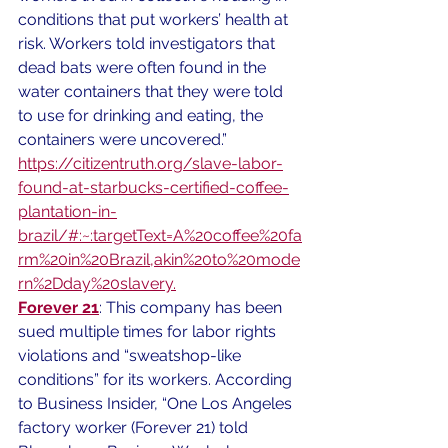
conditions that put workers’ health at 
risk. Workers told investigators that 
dead bats were often found in the 
water containers that they were told 
to use for drinking and eating, the 
containers were uncovered.”
https://citizentruth.org/slave-labor-
found-at-starbucks-certified-coffee-
plantation-in-
brazil/#:~:targetText=A%20coffee%20fa
rm%20in%20Brazil,akin%20to%20mode
rn%2Dday%20slavery.
Forever 21
: This company has been 
sued multiple times for labor rights 
violations and “sweatshop-like 
conditions” for its workers. According 
to Business Insider, “One Los Angeles 
factory worker (Forever 21) told 