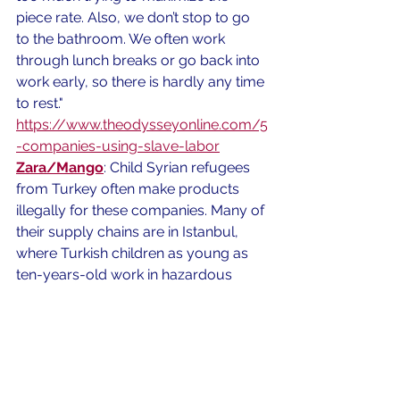
piece rate. Also, we don’t stop to go 
to the bathroom. We often work 
through lunch breaks or go back into 
work early, so there is hardly any time 
to rest."
https://www.theodysseyonline.com/5
-companies-using-slave-labor
Zara/Mango
: Child Syrian refugees 
from Turkey often make products 
illegally for these companies. Many of 
their supply chains are in Istanbul, 
where Turkish children as young as 
ten-years-old work in hazardous 
factories. 
https://www.bbc.com/news/world-
europe-
41981509#:~:targetText=Its%20biggest
%20brand%20Zara%20has,of%20its%20