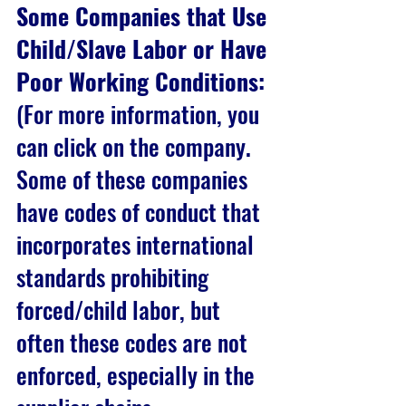
Some Companies that Use 
Child/Slave Labor or Have 
Poor Working Conditions:
(For more information, you 
can click on the company. 
Some of these companies 
have codes of conduct that 
incorporates international 
standards prohibiting 
forced/child labor, but 
often these codes are not 
enforced, especially in the 