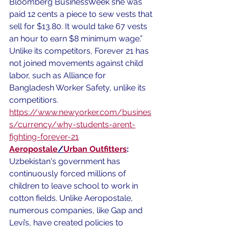
Bloomberg BusinessWeek she was 
paid 12 cents a piece to sew vests that 
sell for $13.80. It would take 67 vests 
an hour to earn $8 minimum wage.” 
Unlike its competitors, Forever 21 has 
not joined movements against child 
labor, such as Alliance for 
Bangladesh Worker Safety, unlike its 
competitiors. 
https://www.newyorker.com/busines
s/currency/why-students-arent-
fighting-forever-21
Aeropostale
/
Urban Outfitters
:
Uzbekistan's government has 
continuously forced millions of 
children to leave school to work in 
cotton fields. Unlike Aeropostale, 
numerous companies, like Gap and 
Levi’s, have created policies to 