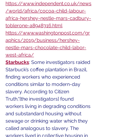
https://www.independent.co.uk/news
/world/africa/cocoa-child-labour-
africa-hershey-nestle-mars-cadbury-
toblerone-a8948316.html
https://www.washingtonpost.com/gr
aphics/2019/business/hershey-
nestle-mars-chocolate-child-labor-
west-africa/
Starbucks
: Some investigators raided 
Starbuck’s coffee plantation in Brazil, 
finding workers who experienced 
conditions similar to modern-day 
slavery. According to Citizen 
Truth,“[the investigators] found 
workers living in degrading conditions 
and substandard housing without 
sewage or drinking water which they 
called analogous to slavery. The 
workers lived in collective housing in 