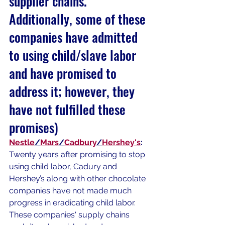
supplier chains. 
Additionally, some of these 
companies have admitted 
to using child/slave labor 
and have promised to 
address it; however, they 
have not fulfilled these 
promises)
Nestle
/
Mars
/
Cadbury
/
Hershey's
:
Twenty years after promising to stop 
using child labor, Cadury and 
Hershey’s along with other chocolate 
companies have not made much 
progress in eradicating child labor. 
These companies' supply chains 