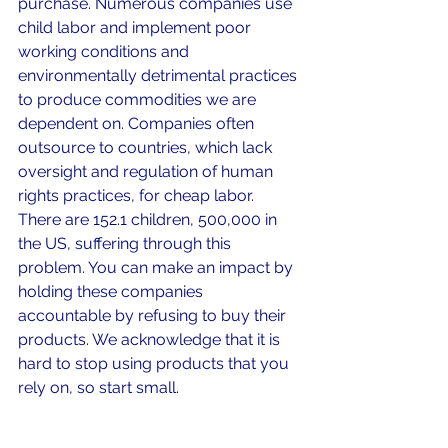
purchase. Numerous companies use 
child labor and implement poor 
working conditions and 
environmentally detrimental practices 
to produce commodities we are 
dependent on. Companies often 
outsource to countries, which lack 
oversight and regulation of human 
rights practices, for cheap labor. 
There are 152.1 children, 500,000 in 
the US, suffering through this 
problem. You can make an impact by 
holding these companies 
accountable by refusing to buy their 
products. We acknowledge that it is 
hard to stop using products that you 
rely on, so start small. 