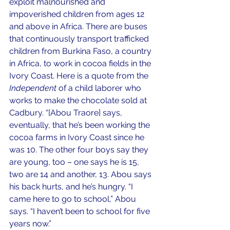
exploit malnourished and 
impoverished children from ages 12 
and above in Africa. There are buses 
that continuously transport trafficked 
children from Burkina Faso, a country 
in Africa, to work in cocoa fields in the 
Ivory Coast. Here is a quote from the 
Independent 
of a child laborer who 
works to make the chocolate sold at 
Cadbury. “[Abou Traore] says, 
eventually, that he’s been working the 
cocoa farms in Ivory Coast since he 
was 10. The other four boys say they 
are young, too – one says he is 15, 
two are 14 and another, 13. Abou says 
his back hurts, and he’s hungry. “I 
came here to go to school,” Abou 
says. “I haven’t been to school for five 
years now.”