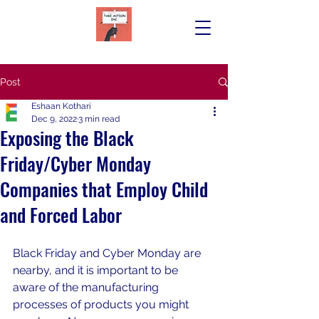
Post
Eshaan Kothari
Dec 9, 2022
3 min read
Exposing the Black
Friday/Cyber Monday
Companies that Employ Child
and Forced Labor
Black Friday and Cyber Monday are 
nearby, and it is important to be 
aware of the manufacturing 
processes of products you might 