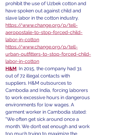
prohibit the use of Uzbek cotton and 
have spoken out against child and 
slave labor in the cotton industry. 
https://www.change.org/p/tell-
aeropostale-to-stop-forced-child-
labor-in-cotton
https://www.change.org/p/tell-
urban-outfitters-to-stop-forced-child-
labor-in-cotton
H&M
: In 2015, the company had 31 
out of 72 illegal contacts with 
suppliers. H&M outsources to 
Cambodia and India, forcing laborers 
to work excessive hours in dangerous 
environments for low wages. A 
garment worker in Cambodia stated: 
"We often get sick around once a 
month. We don’t eat enough and work 
too much trying to maximize the 