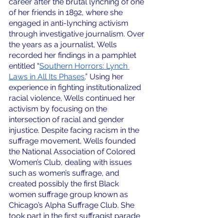
career after the brutal lynching of one 
of her friends in 1892, where she 
engaged in anti-lynching activism 
through investigative journalism. Over 
the years as a journalist, Wells 
recorded her findings in a pamphlet 
entitled “
Southern Horrors: Lynch 
Laws in All Its Phases
.” Using her 
experience in fighting institutionalized 
racial violence, Wells continued her 
activism by focusing on the 
intersection of racial and gender 
injustice. Despite facing racism in the 
suffrage movement, Wells founded 
the National Association of Colored 
Women’s Club, dealing with issues 
such as women’s suffrage, and 
created possibly the first Black 
women suffrage group known as 
Chicago’s Alpha Suffrage Club. She 
took part in the first suffragist parade 