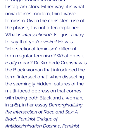
Instagram story. Either way, it is what 
now defines modern, third-wave 
feminism. Given the consistent use of 
the phrase, it is not often explained. 
What is 
intersectional
? Is it just a way 
to say that you’re
 woke
? How is 
“intersectional feminism” different 
from regular feminism? What does it 
really 
mean? Dr. Kimberlé Crenshaw is 
the Black woman that introduced the 
term “intersectional” when dissecting 
the seemingly hidden features of the 
multi-faced oppression that comes 
with being both Black and a woman, 
in 1989, in her essay 
Demarginalizing 
the Intersection of Race and Sex: A 
Black Feminist Critique of 
Antidiscrimination Doctrine, Feminist 