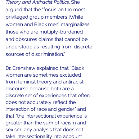
Theory and Antiracist Politics
. She 
argued that the “focus on the most 
privileged group members [White 
women and Black men] marginalizes 
those who are multiply-burdened 
and obscures claims that cannot be 
understood as resulting from discrete 
sources of discrimination.” 
Dr. Crenshaw explained that “Black 
women are sometimes excluded 
from feminist theory and antiracist 
discourse because both are a 
discrete set of experiences that often 
does not accurately reflect the 
interaction of race and gender” and 
that “the intersectional experience is 
greater than the sum of racism and 
sexism, any analysis that does not 
take intersectionality into account 