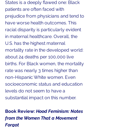
States is a deeply flawed one: Black 
patients are often faced with 
prejudice from physicians and tend to 
have worse health outcomes. This 
racial disparity is particularly evident 
in maternal healthcare. Overall, the 
U.S. has the highest maternal 
mortality rate in the developed world: 
about 24 deaths per 100,000 live 
births. For Black women, the mortality 
rate was nearly 3 times higher than 
non-Hispanic White women. Even 
socioeconomic status and education 
levels do not seem to have a 
substantial impact on this number.
Book Review: 
Hood Feminism: Notes 
from the Women That a Movement 
Forgot