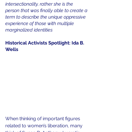
intersectionality, rather she is the 
person that was finally able to create a 
term to describe the unique oppressive 
experience of those with multiple 
marginalized identities
Historical Activists Spotlight: Ida B. 
Wells
When thinking of important figures 
related to women’s liberation, many 