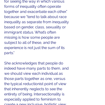
for seeing the way in which various 
forms of inequality often operate 
together and exacerbate each other.” 
because we “tend to talk about race 
inequality as separate from inequality 
based on gender, class, sexuality or 
immigrant status. What’s often 
missing is how some people are 
subject to all of these, and the 
experience is not just the sum of its 
parts.” 
She acknowledges that people do 
indeed have many parts to them, and 
we should view each individual as 
those parts together as one, versus 
the typical reductionist point of view 
that inherently neglects to see the 
entirety of being. Intersectionality is 
especially applied to feminism to 
create a new inclusive, hollistic view 