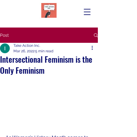
Post
Take Action Inc.
Mar 26, 2022
5 min read
Intersectional Feminism is the
Only Feminism