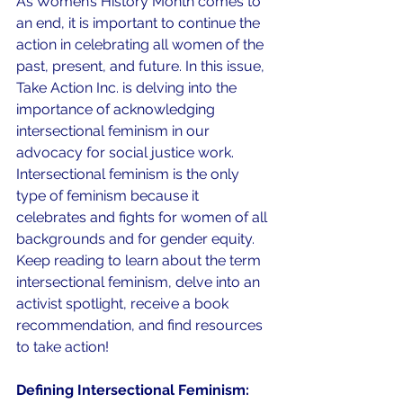
As Women’s History Month comes to 
an end, it is important to continue the 
action in celebrating all women of the 
past, present, and future. In this issue, 
Take Action Inc. is delving into the 
importance of acknowledging 
intersectional feminism in our 
advocacy for social justice work. 
Intersectional feminism is the only 
type of feminism because it 
celebrates and fights for women of all 
backgrounds and for gender equity. 
Keep reading to learn about the term 
intersectional feminism, delve into an 
activist spotlight, receive a book 
recommendation, and find resources 
to take action!
Defining Intersectional Feminism: