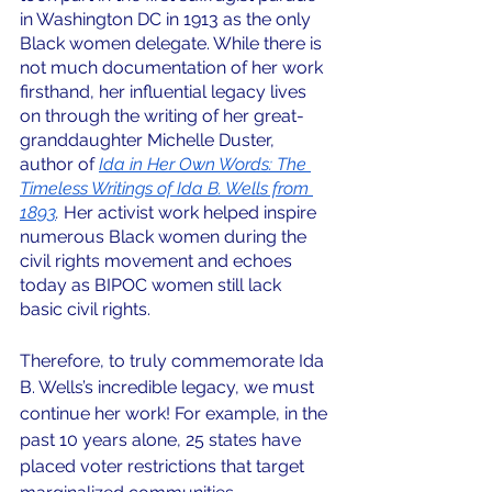
in Washington DC in 1913 as the only 
Black women delegate. While there is 
not much documentation of her work 
firsthand, her influential legacy lives 
on through the writing of her great-
granddaughter Michelle Duster, 
author of 
Ida in Her Own Words: The 
Timeless Writings of Ida B. Wells from 
1893
. 
Her activist work helped inspire 
numerous Black women during the 
civil rights movement and echoes 
today as BIPOC women still lack 
basic civil rights.
Therefore, to truly commemorate Ida 
B. Wells’s incredible legacy, we must 
continue her work! For example, in the 
past 10 years alone, 25 states have 
placed voter restrictions that target 