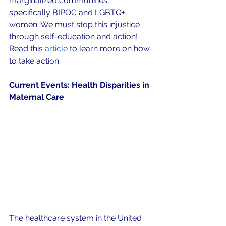
marginalized communities, 
specifically BIPOC and LGBTQ+ 
women. We must stop this injustice 
through self-education and action! 
Read this 
article
 to learn more on how 
to take action.
Current Events: Health Disparities in 
Maternal Care
The healthcare system in the United 