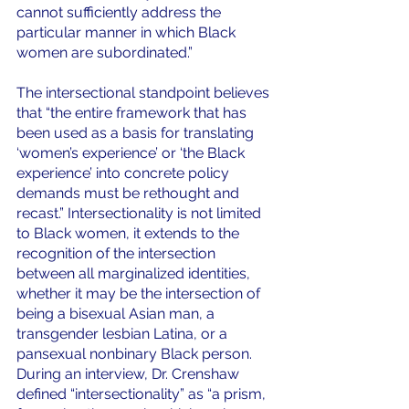
cannot sufficiently address the 
particular manner in which Black 
women are subordinated.” 
The intersectional standpoint believes 
that “the entire framework that has 
been used as a basis for translating 
‘women’s experience’ or ‘the Black 
experience’ into concrete policy 
demands must be rethought and 
recast.” Intersectionality is not limited 
to Black women, it extends to the 
recognition of the intersection 
between all marginalized identities, 
whether it may be the intersection of 
being a bisexual Asian man, a 
transgender lesbian Latina, or a 
pansexual nonbinary Black person. 
During an interview, Dr. Crenshaw 
defined “intersectionality”
as “a prism, 