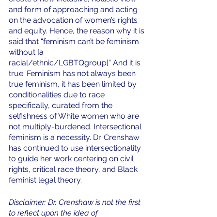
and form of approaching and acting 
on the advocation of women’s rights 
and equity. Hence, the reason why it is 
said that “feminism can’t be feminism 
without [a 
racial/ethnic/LGBTQgroup]” And it is 
true. Feminism has not always been 
true feminism, it has been limited by 
conditionalities due to race 
specifically, curated from the 
selfishness of White women who are 
not multiply-burdened. Intersectional 
feminism is a necessity. Dr. Crenshaw 
has continued to use intersectionality 
to guide her work centering on civil 
rights, critical race theory, and Black 
feminist legal theory. 
Disclaimer: Dr. Crenshaw is not the first 
to reflect upon the idea of 