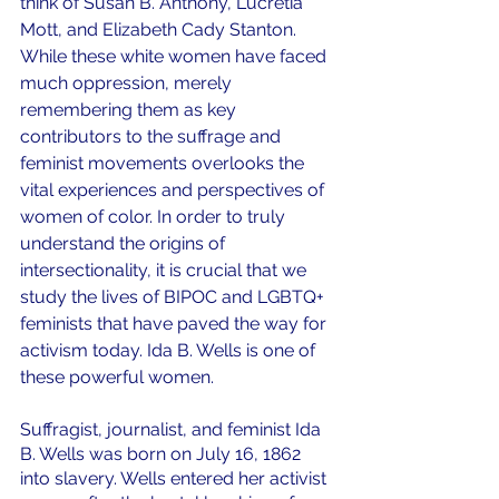
think of Susan B. Anthony, Lucretia 
Mott, and Elizabeth Cady Stanton. 
While these white women have faced 
much oppression, merely 
remembering them as key 
contributors to the suffrage and 
feminist movements overlooks the 
vital experiences and perspectives of 
women of color. In order to truly 
understand the origins of 
intersectionality, it is crucial that we 
study the lives of BIPOC and LGBTQ+ 
feminists that have paved the way for 
activism today. Ida B. Wells is one of 
these powerful women.
Suffragist, journalist, and feminist Ida 
B. Wells was born on July 16, 1862 
into slavery. Wells entered her activist 