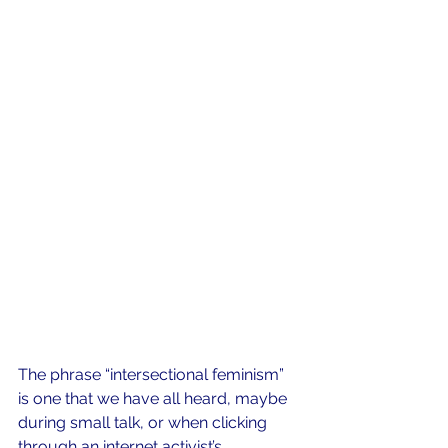
The phrase “intersectional feminism” 
is one that we have all heard, maybe 
during small talk, or when clicking 
through an internet activist’s 