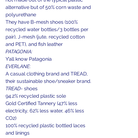
alternative but of 50% corn waste and 
polyurethane
They have B-mesh shoes (100% 
recycled water bottles/3 bottles per 
pair), J-mesh (jute, recycled cotton 
and PET), and fish leather
PATAGONIA:
Y’all know Patagonia
EVERLANE
:
A casual clothing brand and TREAD, 
their sustainable shoe/sneaker brand.
TREAD
- shoes
94.2% recycled plastic sole
Gold Certified Tannery (47% less 
electricity, 62% less water, 46% less 
CO2)
100% recycled plastic bottled laces 
and linings