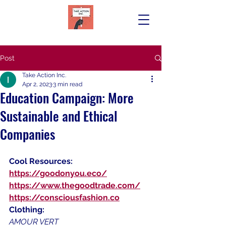
Post
Take Action Inc.
Apr 2, 2023
3 min read
Education Campaign: More
Sustainable and Ethical
Companies
Cool Resources:
https://goodonyou.eco/
https://www.thegoodtrade.com/
https://consciousfashion.co
Clothing:
AMOUR VERT