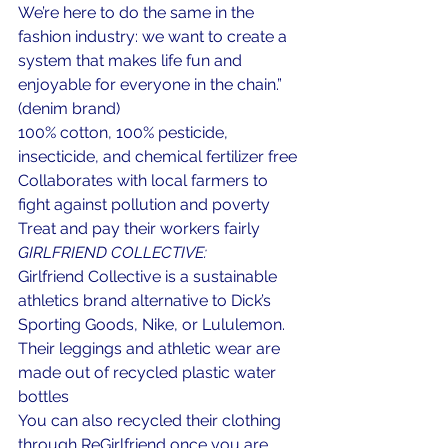
We’re here to do the same in the 
fashion industry: we want to create a 
system that makes life fun and 
enjoyable for everyone in the chain.” 
(denim brand)
100% cotton, 100% pesticide, 
insecticide, and chemical fertilizer free
Collaborates with local farmers to 
fight against pollution and poverty
Treat and pay their workers fairly
GIRLFRIEND COLLECTIVE:
Girlfriend Collective is a sustainable 
athletics brand alternative to Dick’s 
Sporting Goods, Nike, or Lululemon.
Their leggings and athletic wear are 
made out of recycled plastic water 
bottles
You can also recycled their clothing 
through ReGirlfriend once you are 