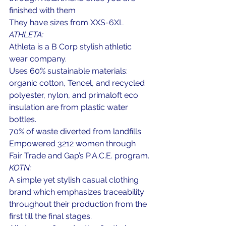
finished with them
They have sizes from XXS-6XL
ATHLETA:
Athleta is a B Corp stylish athletic 
wear company.
Uses 60% sustainable materials: 
organic cotton, Tencel, and recycled 
polyester, nylon, and primaloft eco 
insulation are from plastic water 
bottles.
70% of waste diverted from landfills
Empowered 3212 women through 
Fair Trade and Gap’s P.A.C.E. program.
KOTN:
A simple yet stylish casual clothing 
brand which emphasizes traceability 
throughout their production from the 
first till the final stages.