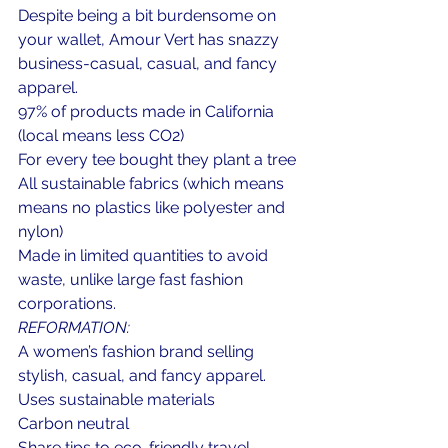
Despite being a bit burdensome on 
your wallet, Amour Vert has snazzy 
business-casual, casual, and fancy 
apparel.
97% of products made in California 
(local means less CO2)
For every tee bought they plant a tree
All sustainable fabrics (which means 
means no plastics like polyester and 
nylon)
Made in limited quantities to avoid 
waste, unlike large fast fashion 
corporations.
REFORMATION:
A women’s fashion brand selling 
stylish, casual, and fancy apparel.
Uses sustainable materials
Carbon neutral
Share tips to eco-friendly travel