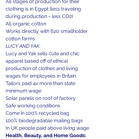
All stages of production for their 
clothing is in Egypt (less traveling 
during production = less CO2)
All organic cotton 
Works directly with 620 smallholder 
cotton farms
LUCY AND YAK
: 
Lucy and Yak sells cute and chic 
apparel based off of ethical 
production of clothes and living 
wages for employees in Britain.
Tailors paid 4x more than state 
minimum wage
Solar panels on roof of factory
Safe working conditions
Come in 100% recycled bag
100% biodegradable mailing bags
In UK people paid above living wage
Health, Beauty, and Home Goods: