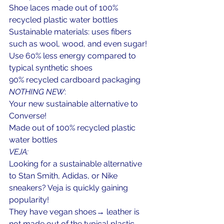
Shoe laces made out of 100% 
recycled plastic water bottles
Sustainable materials: uses fibers 
such as wool, wood, and even sugar!
Use 60% less energy compared to 
typical synthetic shoes
90% recycled cardboard packaging
NOTHING NEW
:
Your new sustainable alternative to 
Converse!
Made out of 100% recycled plastic 
water bottles
VEJA:
Looking for a sustainable alternative 
to Stan Smith, Adidas, or Nike 
sneakers? Veja is quickly gaining 
popularity!
They have vegan shoes→ leather is 
not made out of the typical plastic 