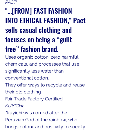
PACT:
"...[FROM] FAST FASHION 
INTO ETHICAL FASHION," Pact 
sells casual clothing and 
focuses on being a “guilt 
free” fashion brand.
Uses organic cotton, zero harmful 
chemicals, and processes that use 
significantly less water than 
conventional cotton.
They offer ways to recycle and reuse 
their old clothing
Fair Trade Factory Certified
KUYICHI:
“
Kuyichi was named after the 
Peruvian God of the rainbow, who 
brings colour and positivity to society. 