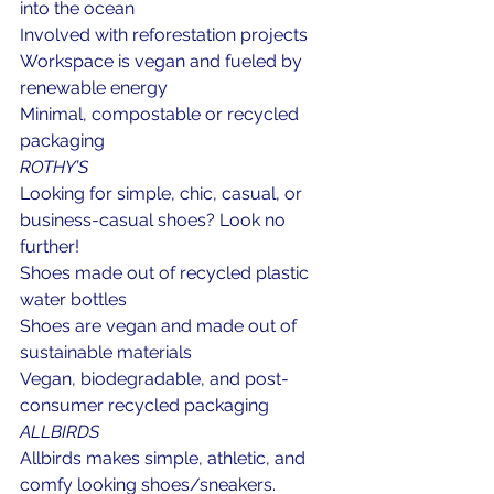
into the ocean
Involved with reforestation projects
Workspace is vegan and fueled by 
renewable energy
Minimal, compostable or recycled 
packaging
ROTHY’S
Looking for simple, chic, casual, or 
business-casual shoes? Look no 
further!
Shoes made out of recycled plastic 
water bottles
Shoes are vegan and made out of 
sustainable materials
Vegan, biodegradable, and post-
consumer recycled packaging
ALLBIRDS
Allbirds makes simple, athletic, and 
comfy looking shoes/sneakers.