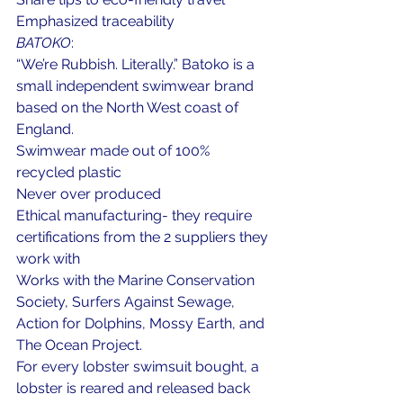
Emphasized traceability
BATOKO
: 
“We’re Rubbish. Literally.” Batoko is a 
small independent swimwear brand 
based on the North West coast of 
England.
Swimwear made out of 100% 
recycled plastic
Never over produced
Ethical manufacturing- they require 
certifications from the 2 suppliers they 
work with
Works with the Marine Conservation 
Society, Surfers Against Sewage, 
Action for Dolphins, Mossy Earth, and 
The Ocean Project.
For every lobster swimsuit bought, a 
lobster is reared and released back 