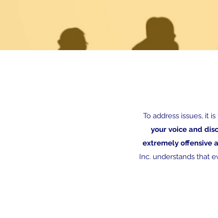
To address issues, it i
your voice and dis
extremely offensive 
Inc. understands that ev