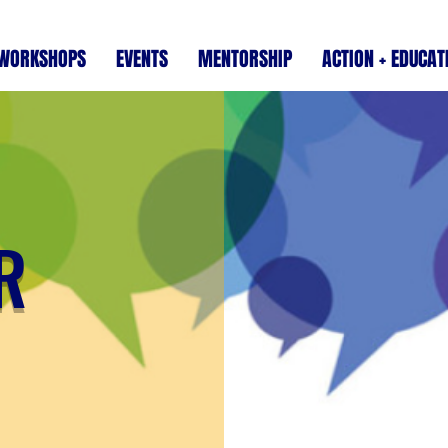
WORKSHOPS
EVENTS
MENTORSHIP
ACTION + EDUCAT
R