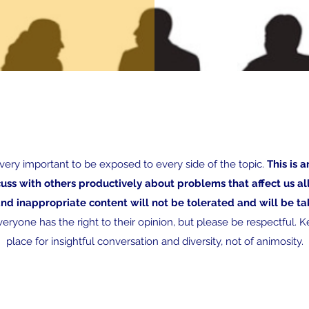
s very important to be exposed to every side of the topic.
This is a
cuss with others productively about problems that affect us a
and inappropriate content will not be tolerated and will be 
eryone has the right to their opinion, but please be respectful. Ke
place for insightful conversation and diversity, not of animosity.