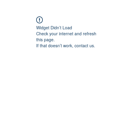
Widget Didn’t Load
Check your internet and refresh
this page.
If that doesn’t work, contact us.