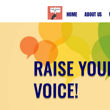
HOME
ABOUT US
RAISE YOU
VOICE!