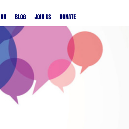
ION
BLOG
JOIN US
DONATE