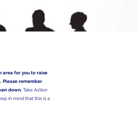
n area for you to raise
ll. Please remember
taken down.
Take Action
ep in mind that this is a